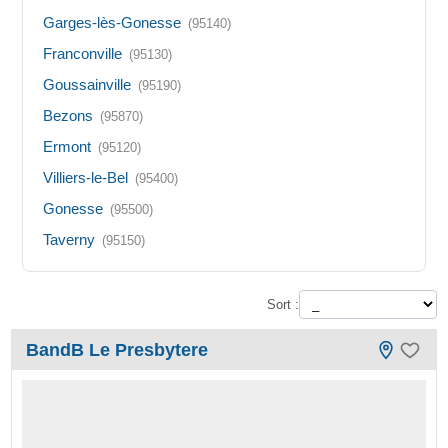
Garges-lès-Gonesse
(95140)
Franconville
(95130)
Goussainville
(95190)
Bezons
(95870)
Ermont
(95120)
Villiers-le-Bel
(95400)
Gonesse
(95500)
Taverny
(95150)
Sort :
BandB Le Presbytere