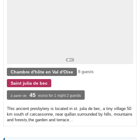
Chambre d'hôte en Val d'Oise
8 guests
Saint julia de bec
45
euros for 1 night 2 guests
à partir de
This ancient presbytery is located in st. julia de bec, a tiny village 50
km south of carcassonne, near quillan.surrounded by hills, mountains
and forests,the garden and terrace...