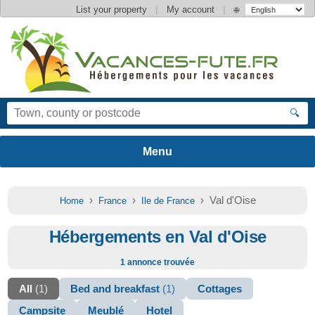
|
|
List your property
My account
🌐
🔍
›
›
› Val d'Oise
Home
France
Ile de France
Hébergements en Val d'Oise
1 annonce trouvée
All
(1)
Bed and breakfast
(1)
Cottages
Campsite
Meublé
Hotel