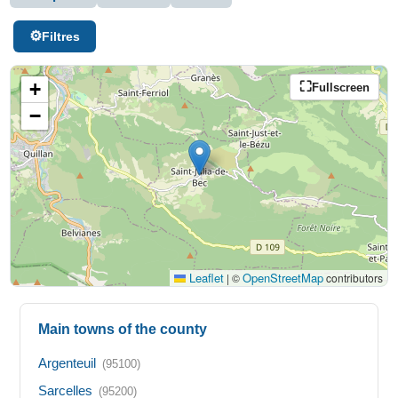
Filtres
+
Fullscreen
−
Leaflet
OpenStreetMap
|
©
contributors
Main towns of the county
Argenteuil
(95100)
Sarcelles
(95200)