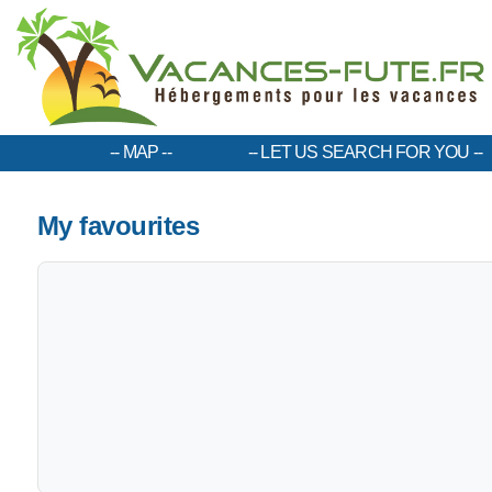
MAP
LET US SEARCH FOR YOU
My favourites