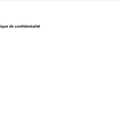
tique de confidentialité