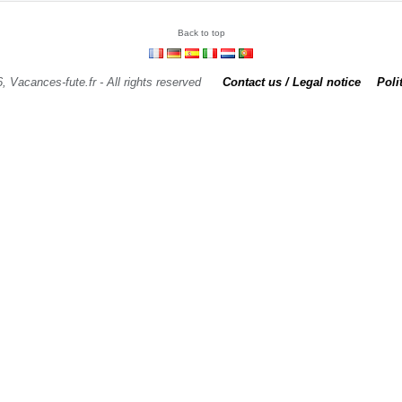
Back to top
, Vacances-fute.fr - All rights reserved
Contact us / Legal notice
Poli