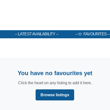
LATEST AVAILABILITY
FAVOURITES
You have no favourites yet
Click the heart on any listing to add it here.
Browse listings