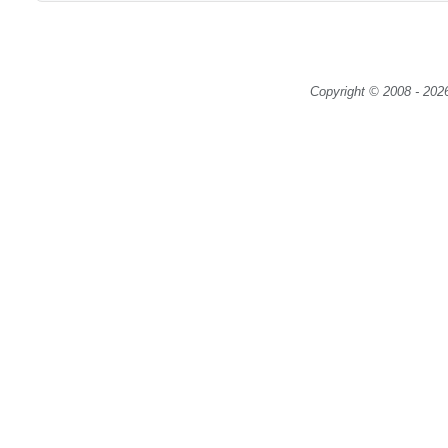
Copyright © 2008 - 2026