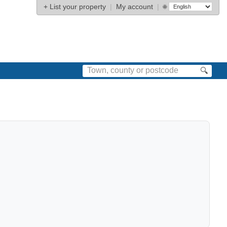
+
List your property
|
My account
|
🌐
🔍