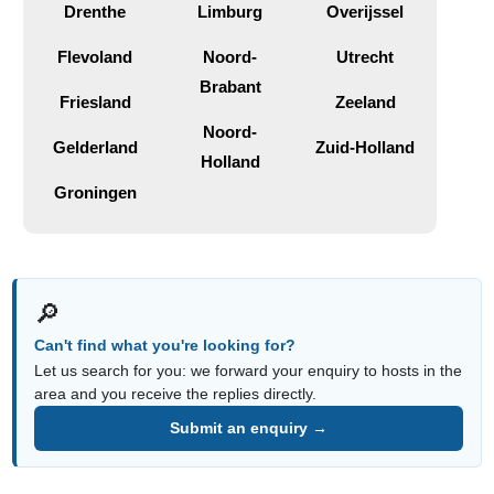
Drenthe
Limburg
Overijssel
Flevoland
Noord-
Utrecht
Brabant
Friesland
Zeeland
Noord-
Gelderland
Zuid-Holland
Holland
Groningen
🔎
Can't find what you're looking for?
Let us search for you: we forward your enquiry to hosts in the
area and you receive the replies directly.
Submit an enquiry →