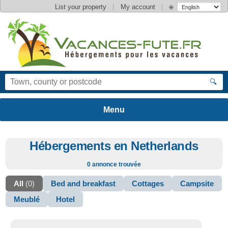
|
|
List your property
My account
🌐
🔍
Hébergements en Netherlands
0 annonce trouvée
All
(0)
Bed and breakfast
Cottages
Campsite
Meublé
Hotel