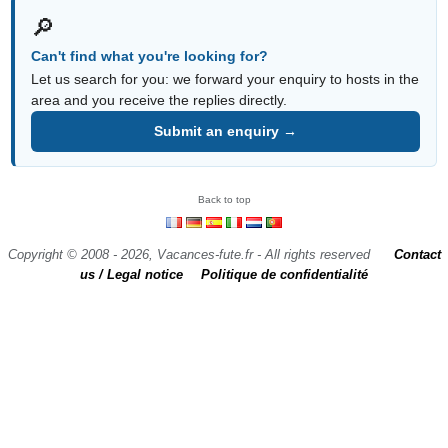
🔎
Can't find what you're looking for?
Let us search for you: we forward your enquiry to hosts in the
area and you receive the replies directly.
Submit an enquiry →
Back to top
Copyright © 2008 - 2026, Vacances-fute.fr - All rights reserved
Contact
us / Legal notice
Politique de confidentialité