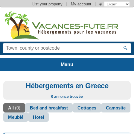
|
|
List your property
My account
🌐
🔍
Hébergements en Greece
0 annonce trouvée
All
(0)
Bed and breakfast
Cottages
Campsite
Meublé
Hotel