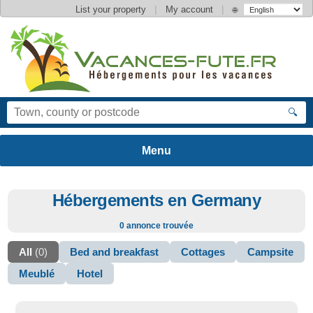
|
|
List your property
My account
🌐
🔍
Hébergements en Germany
0 annonce trouvée
All
(0)
Bed and breakfast
Cottages
Campsite
Meublé
Hotel