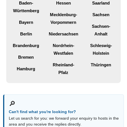
Baden-
Hessen
Saarland
Württemberg
Mecklenburg-
Sachsen
Bayern
Vorpommern
Sachsen-
Berlin
Niedersachsen
Anhalt
Brandenburg
Nordrhein-
Schleswig-
Westfalen
Holstein
Bremen
Rheinland-
Thüringen
Hamburg
Pfalz
🔎
Can't find what you're looking for?
Let us search for you: we forward your enquiry to hosts in the
area and you receive the replies directly.