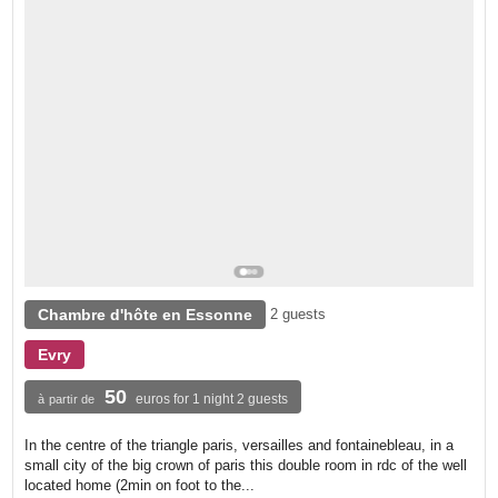
Chambre d'hôte en Essonne
2 guests
Evry
50
euros for 1 night 2 guests
à partir de
In the centre of the triangle paris, versailles and fontainebleau, in a
small city of the big crown of paris this double room in rdc of the well
located home (2min on foot to the...