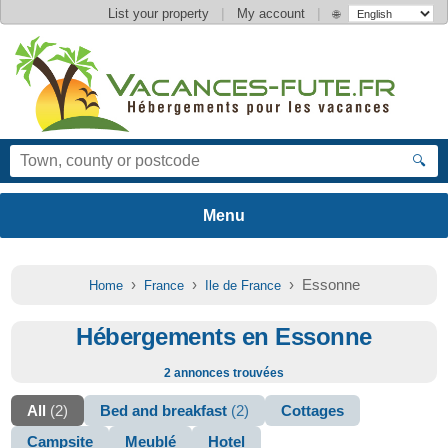
|
|
List your property
My account
🌐
🔍
›
›
› Essonne
Home
France
Ile de France
Hébergements en Essonne
2 annonces trouvées
All
(2)
Bed and breakfast
(2)
Cottages
Campsite
Meublé
Hotel