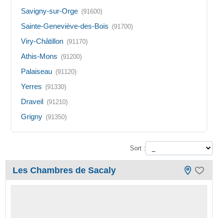
Savigny-sur-Orge
(91600)
Sainte-Geneviève-des-Bois
(91700)
Viry-Châtillon
(91170)
Athis-Mons
(91200)
Palaiseau
(91120)
Yerres
(91330)
Draveil
(91210)
Grigny
(91350)
Sort :
Les Chambres de Sacaly