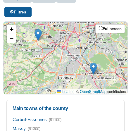
Filtres
+
Fullscreen
−
Leaflet
OpenStreetMap
|
©
contributors
Main towns of the county
Corbeil-Essonnes
(91100)
Massy
(91300)