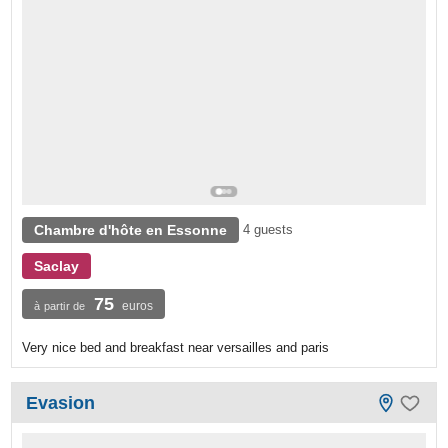
Chambre d'hôte en Essonne
4 guests
Saclay
75
euros
à partir de
Very nice bed and breakfast near versailles and paris
Evasion