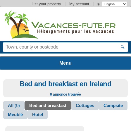
|
|
List your property
My account
🌐
🔍
Bed and breakfast en Ireland
0 annonce trouvée
All
(0)
Bed and breakfast
Cottages
Campsite
Meublé
Hotel