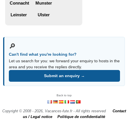
Connacht
Munster
Leinster
Ulster
🔎
Can't find what you're looking for?
Let us search for you: we forward your enquiry to hosts in the
area and you receive the replies directly.
Submit an enquiry →
Back to top
Copyright © 2008 - 2026, Vacances-fute.fr - All rights reserved
Contact
us / Legal notice
Politique de confidentialité